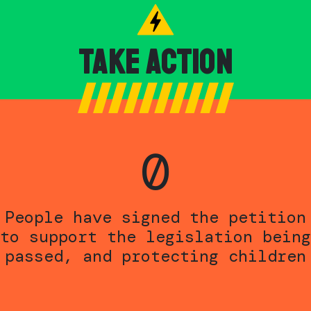
Take Action
0
People have signed the petition
to support the legislation being
passed, and protecting children