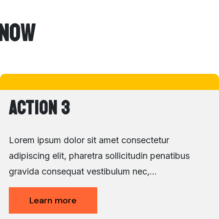
 Now
Action 3
Lorem ipsum dolor sit amet consectetur
adipiscing elit, pharetra sollicitudin penatibus
gravida consequat vestibulum nec,…
Learn more