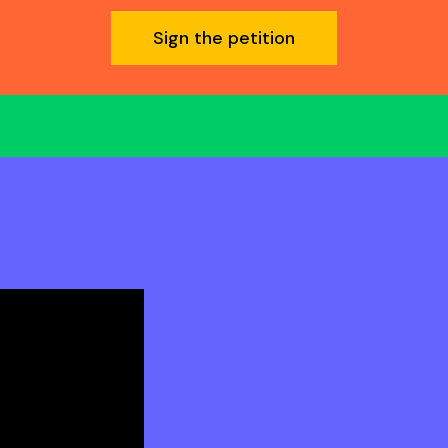
Sign the petition