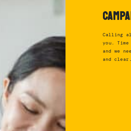
Campa
Calling a
you. Time
and we ne
and clear