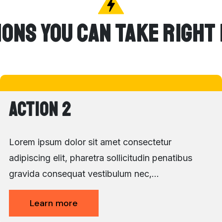
ions You Can Take Right
Action 2
Lorem ipsum dolor sit amet consectetur
adipiscing elit, pharetra sollicitudin penatibus
gravida consequat vestibulum nec,…
Learn more