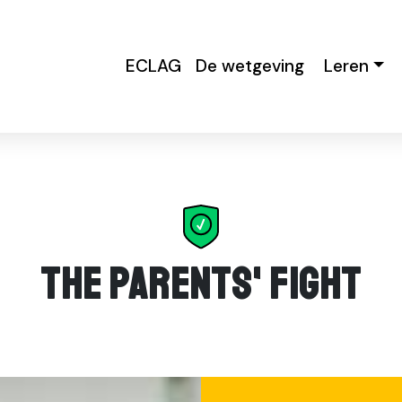
ECLAG
De wetgeving
Leren
The Parents' Fight