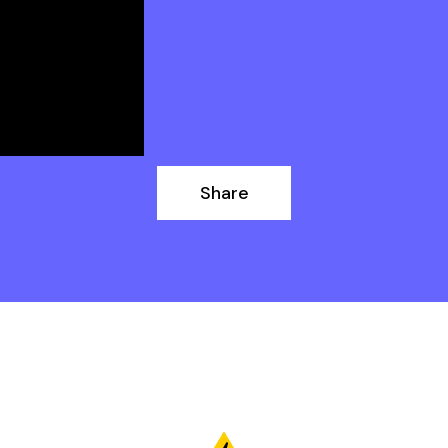
Share