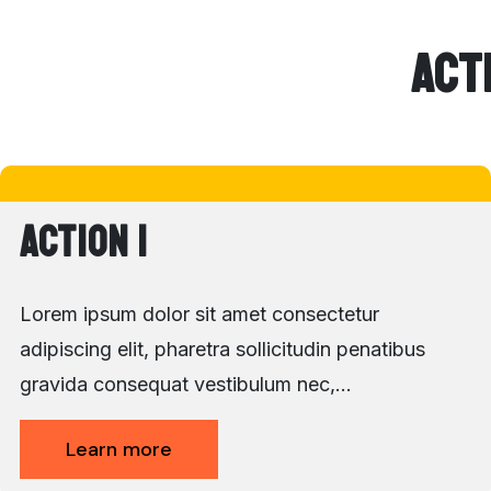
Act
Action 1
Lorem ipsum dolor sit amet consectetur
adipiscing elit, pharetra sollicitudin penatibus
gravida consequat vestibulum nec,…
Learn more