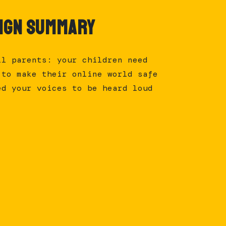
ign Summary
ll parents: your children need
 to make their online world safe
ed your voices to be heard loud
.