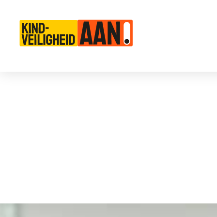
Main Navigation