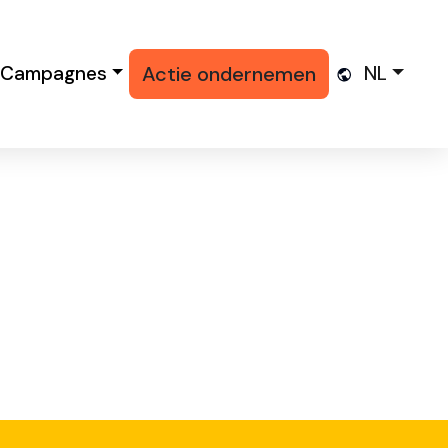
Campagnes
Actie ondernemen
NL